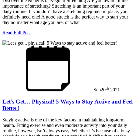
Discover the Benefits of Regular Stretching Are you aware of the
importance of stretching? Stretching is an important part of your
daily routine. If you don’t have a stretching regimen in place, you
definitely need one! A good stretch is the perfect way to start your
day no matter what age you are, or what
Read Full Post
th
Sep
20
2021
Let’s Get… Physical! 5 Ways to Stay Active and Feel
Better!
Staying active is one of the key factors in maintaining long-term
health. Fitting exercise and even moderate activity into your daily
routine, however, isn’t always easy. Whether it’s because of a busy