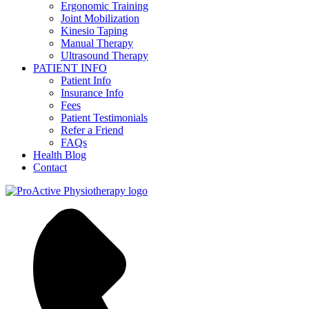
Ergonomic Training
Joint Mobilization
Kinesio Taping
Manual Therapy
Ultrasound Therapy
PATIENT INFO
Patient Info
Insurance Info
Fees
Patient Testimonials
Refer a Friend
FAQs
Health Blog
Contact