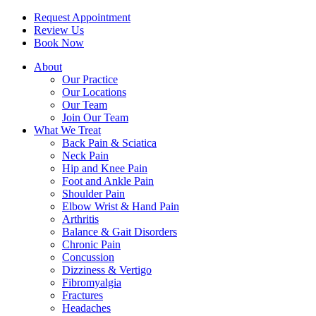
Request Appointment
Review Us
Book Now
About
Our Practice
Our Locations
Our Team
Join Our Team
What We Treat
Back Pain & Sciatica
Neck Pain
Hip and Knee Pain
Foot and Ankle Pain
Shoulder Pain
Elbow Wrist & Hand Pain
Arthritis
Balance & Gait Disorders
Chronic Pain
Concussion
Dizziness & Vertigo
Fibromyalgia
Fractures
Headaches