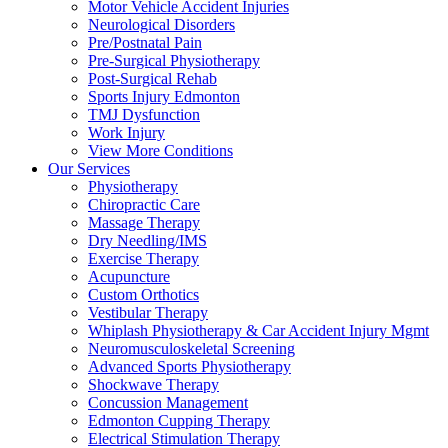
Motor Vehicle Accident Injuries
Neurological Disorders
Pre/Postnatal Pain
Pre-Surgical Physiotherapy
Post-Surgical Rehab
Sports Injury Edmonton
TMJ Dysfunction
Work Injury
View More Conditions
Our Services
Physiotherapy
Chiropractic Care
Massage Therapy
Dry Needling/IMS
Exercise Therapy
Acupuncture
Custom Orthotics
Vestibular Therapy
Whiplash Physiotherapy & Car Accident Injury Mgmt
Neuromusculoskeletal Screening
Advanced Sports Physiotherapy
Shockwave Therapy
Concussion Management
Edmonton Cupping Therapy
Electrical Stimulation Therapy