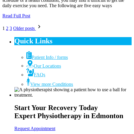
schedule or a health condition, you may find it difficult to get the
daily exercise you need. The following are five easy ways
Read Full Post
Posts
1
2
3
Older posts
pagination
Quick Links
Patient Info / forms
Our Locations
FAQs
View more Conditions
Start Your Recovery Today
Expert Physiotherapy in Edmonton
Request Appointment