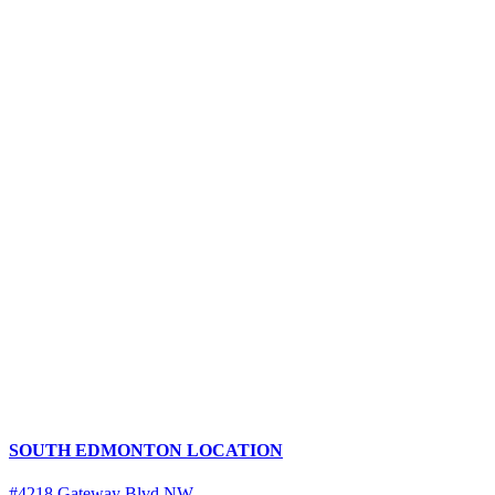
SOUTH EDMONTON LOCATION
#4218 Gateway Blvd NW