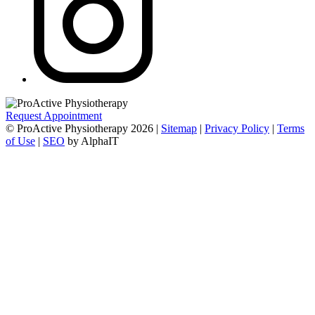
Request Appointment
© ProActive Physiotherapy 2026 |
Sitemap
|
Privacy Policy
|
Terms
of Use
|
SEO
by AlphaIT