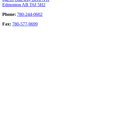
Edmonton AB T6J 5H2
Phone:
780-244-0602
Fax:
780-577-9699