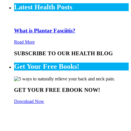
Latest Health Posts
What is Plantar Fasciitis?
Read More
SUBSCRIBE TO OUR HEALTH BLOG
Get Your Free Books!
GET YOUR FREE EBOOK NOW!
Download Now