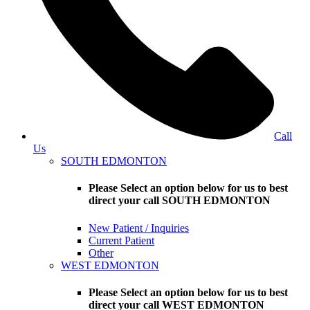
Call
Us
SOUTH EDMONTON
Please Select an option below for us to best
direct your call SOUTH EDMONTON
New Patient / Inquiries
Current Patient
Other
WEST EDMONTON
Please Select an option below for us to best
direct your call WEST EDMONTON