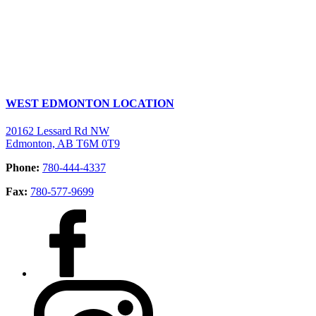
WEST EDMONTON LOCATION
20162 Lessard Rd NW
Edmonton, AB T6M 0T9
Phone:
780-444-4337
Fax:
780-577-9699