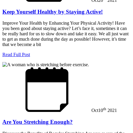
Oct
20
2021
Keep Yourself Healthy by Staying Active!
Improve Your Health by Enhancing Your Physical Activity! Have
you been good about staying active? Let’s face it, sometimes it can
be really hard for us to slow down and take it easy. We all just want
to get as much done during the day as possible! However, it’s time
that we become a bit
Read Full Post
th
Oct
10
2021
Are You Stretching Enough?