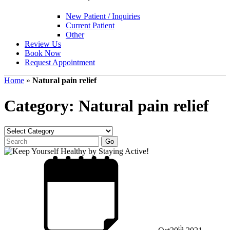
New Patient / Inquiries
Current Patient
Other
Review Us
Book Now
Request Appointment
Home
»
Natural pain relief
Category: Natural pain relief
th