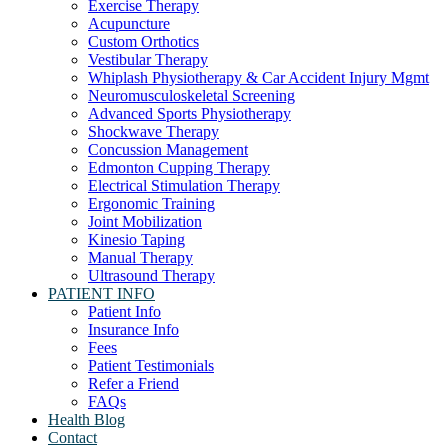
Exercise Therapy
Acupuncture
Custom Orthotics
Vestibular Therapy
Whiplash Physiotherapy & Car Accident Injury Mgmt
Neuromusculoskeletal Screening
Advanced Sports Physiotherapy
Shockwave Therapy
Concussion Management
Edmonton Cupping Therapy
Electrical Stimulation Therapy
Ergonomic Training
Joint Mobilization
Kinesio Taping
Manual Therapy
Ultrasound Therapy
PATIENT INFO
Patient Info
Insurance Info
Fees
Patient Testimonials
Refer a Friend
FAQs
Health Blog
Contact