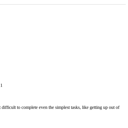
21
fficult to complete even the simplest tasks, like getting up out of