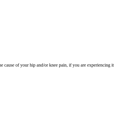
e cause of your hip and/or knee pain, if you are experiencing it