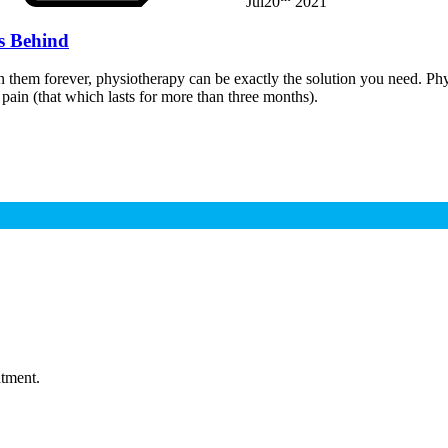
Jul
20
2021
s Behind
on them forever, physiotherapy can be exactly the solution you need. Phy
pain (that which lasts for more than three months).