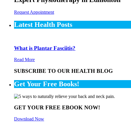
Request Appointment
Latest Health Posts
What is Plantar Fasciitis?
Read More
SUBSCRIBE TO OUR HEALTH BLOG
Get Your Free Books!
GET YOUR FREE EBOOK NOW!
Download Now