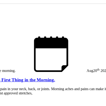
th
Aug
20
20
 First Thing in the Morning.
in in your neck, back, or joints. Morning aches and pains can make it di
st approved stretches,