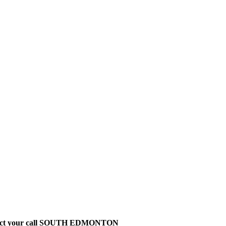
t direct your call SOUTH EDMONTON