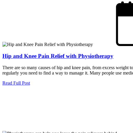
Hip and Knee Pain Relief with Physiotherapy
There are so many causes of hip and knee pain, from excess weight to s
regularly you need to find a way to manage it. Many people use medica
Read Full Post