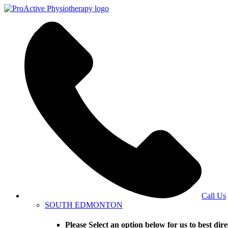
Call Us
SOUTH EDMONTON
Please Select an option below for us to bes