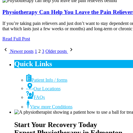
Physiotherapy Can Help You Leave the Pain Reliever
If you’re taking pain relievers and just don’t want to stay dependent 
that which lasts just a few weeks or months) and long-term or chronic 
Read Full Post
Posts
Newer posts
1
2
3
Older posts
pagination
Quick Links
Patient Info / forms
Our Locations
FAQs
View more Conditions
Start Your Recovery Today
Expert Physiotherapy in Edmonton