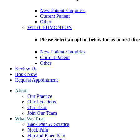
New Patient / Inquiries
Current Patient
Other
WEST EDMONTON
Please Select an option below for us to bes
New Patient / Inquiries
Current Patient
Other
Review Us
Book Now
Request Appointment
About
Our Practice
Our Locations
Our Team
Join Our Team
What We Treat
Back Pain & Sciatica
Neck Pain
Hip and Knee Pain