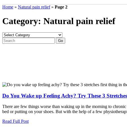
Home
»
Natural pain relief
»
Page 2
Category: Natural pain relief
Do You Wake up Feeling Achy? Try These 3 Stretches
There are few things worse than waking up in the morning to chronic pa
bed or putting on your shoes. But with the help of a few physiotherapi
Read Full Post