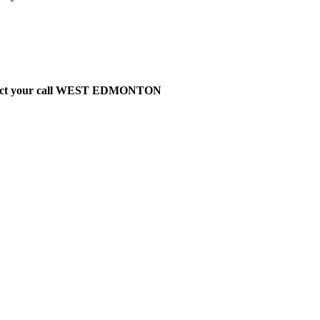
t direct your call WEST EDMONTON