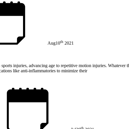
th
Aug
10
2021
ports injuries, advancing age to repetitive motion injuries. Whatever th
tions like anti-inflammatories to minimize their
th