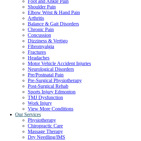
Foot and Ankle Pain
Shoulder Pain
Elbow Wrist & Hand Pain
Arthritis
Balance & Gait Disorders
Chronic Pain
Concussion
Dizziness & Vertigo
Fibromyalgia
Fractures
Headaches
Motor Vehicle Accident Injuries
Neurological Disorders
Pre/Postnatal Pain
Pre-Surgical Physiotherapy
Post-Surgical Rehab
Sports Injury Edmonton
TMJ Dysfunction
Work Injury
View More Conditions
Our Services
Physiotherapy
Chiropractic Care
Massage Therapy
Dry Needling/IMS