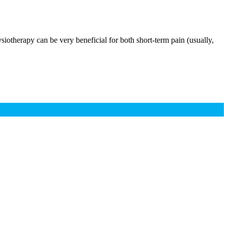
siotherapy can be very beneficial for both short-term pain (usually,