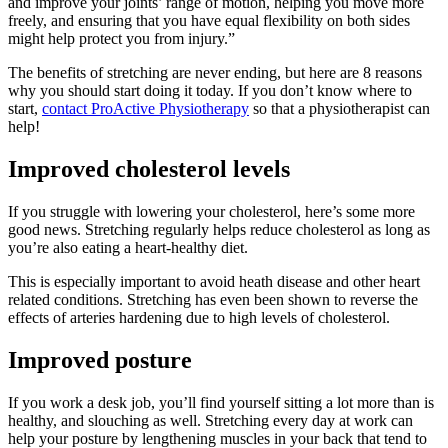
and improve your joints’ range of motion, helping you move more
freely, and ensuring that you have equal flexibility on both sides
might help protect you from injury.”
The benefits of stretching are never ending, but here are 8 reasons
why you should start doing it today. If you don’t know where to
start,
contact ProActive Physiotherapy
so that a physiotherapist can
help!
Improved cholesterol levels
If you struggle with lowering your cholesterol, here’s some more
good news. Stretching regularly helps reduce cholesterol as long as
you’re also eating a heart-healthy diet.
This is especially important to avoid heath disease and other heart
related conditions. Stretching has even been shown to reverse the
effects of arteries hardening due to high levels of cholesterol.
Improved posture
If you work a desk job, you’ll find yourself sitting a lot more than is
healthy, and slouching as well. Stretching every day at work can
help your posture by lengthening muscles in your back that tend to