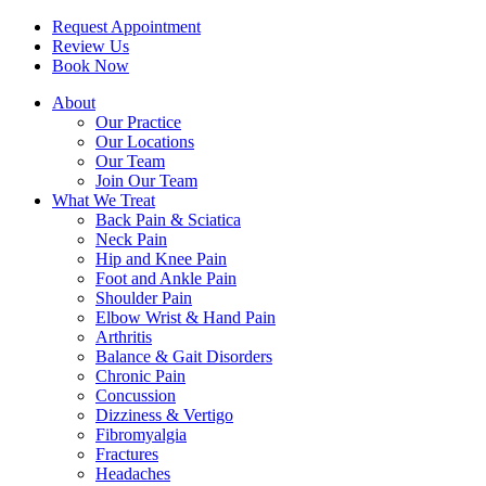
Request Appointment
Review Us
Book Now
About
Our Practice
Our Locations
Our Team
Join Our Team
What We Treat
Back Pain & Sciatica
Neck Pain
Hip and Knee Pain
Foot and Ankle Pain
Shoulder Pain
Elbow Wrist & Hand Pain
Arthritis
Balance & Gait Disorders
Chronic Pain
Concussion
Dizziness & Vertigo
Fibromyalgia
Fractures
Headaches