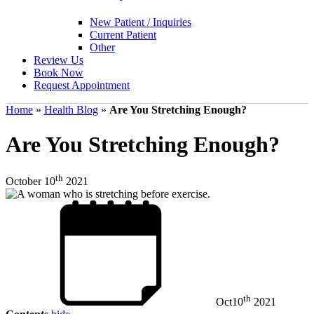
New Patient / Inquiries
Current Patient
Other
Review Us
Book Now
Request Appointment
Home
»
Health Blog
»
Are You Stretching Enough?
Are You Stretching Enough?
th
October 10
2021
th
Oct
10
2021