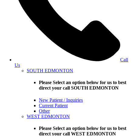
Call
Us
SOUTH EDMONTON
Please Select an option below for us to best
direct your call SOUTH EDMONTON
New Patient / Inquiries
Current Patient
Other
WEST EDMONTON
Please Select an option below for us to best
direct your call WEST EDMONTON