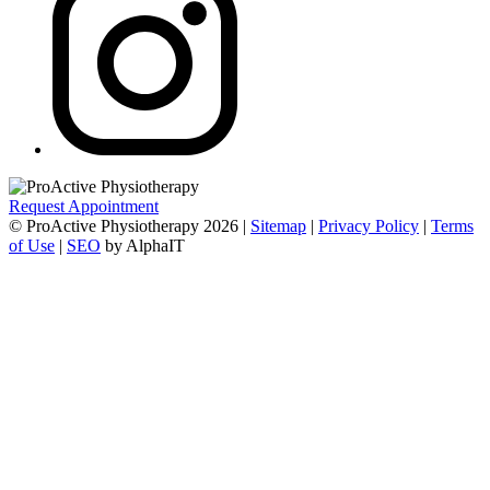
Request Appointment
© ProActive Physiotherapy 2026 |
Sitemap
|
Privacy Policy
|
Terms
of Use
|
SEO
by AlphaIT