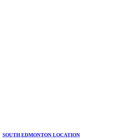
SOUTH EDMONTON LOCATION