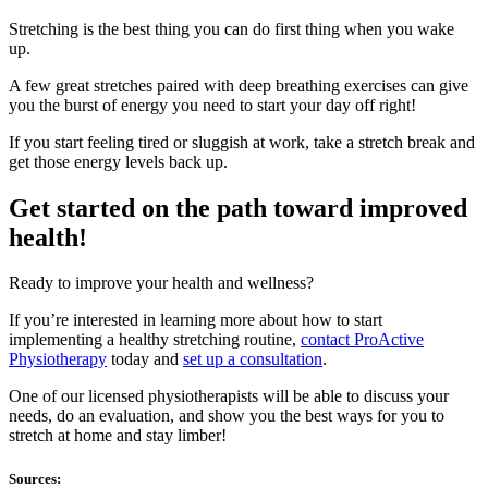
Stretching is the best thing you can do first thing when you wake
up.
A few great stretches paired with deep breathing exercises can give
you the burst of energy you need to start your day off right!
If you start feeling tired or sluggish at work, take a stretch break and
get those energy levels back up.
Get started on the path toward improved
health!
Ready to improve your health and wellness?
If you’re interested in learning more about how to start
implementing a healthy stretching routine,
contact ProActive
Physiotherapy
today and
set up a consultation
.
One of our licensed physiotherapists will be able to discuss your
needs, do an evaluation, and show you the best ways for you to
stretch at home and stay limber!
Sources: