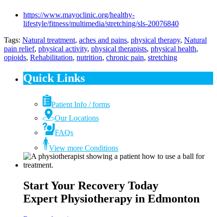
https://www.mayoclinic.org/healthy-
lifestyle/fitness/multimedia/stretching/sls-20076840
Tags:
Natural treatment
,
aches and pains
,
physical therapy
,
Natural
pain relief
,
physical activity
,
physical therapists
,
physical health
,
opioids
,
Rehabilitation
,
nutrition
,
chronic pain
,
stretching
Quick Links
Patient Info / forms
Our Locations
FAQs
View more Conditions
Start Your Recovery Today
Expert Physiotherapy in Edmonton