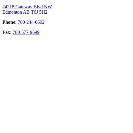
#4218 Gateway Blvd NW
Edmonton AB T6J 5H2
Phone:
780-244-0602
Fax:
780-577-9699