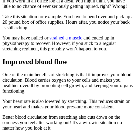
If you work in an office job at a desk, you might think you have
little to no chance of ever seriously getting injured, right? Wrong!
Take this situation for example. You have to bend over and pick up a
20 pound box of office supplies. Hours after, you notice your back
is still aching.
You may have pulled or
strained a muscle
and ended up in
physiotherapy to recover. However, if you stick to a regular
stretching regimen, this probably won’t happen to you.
Improved blood flow
One of the main benefits of stretching is that it improves your blood
circulation. Blood carries oxygen to your cells and makes you
healthier overall by promoting cell growth, and keeping your organs
functioning.
Your heart rate is also lowered by stretching. This reduces strain on
your heart and makes your blood pressure more consistent.
Better blood circulation from stretching also cuts down on the
soreness you feel after working out! It’s a win-win situation no
matter how you look at it.