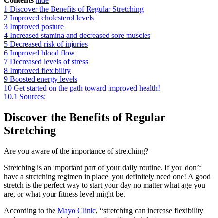
Contents
hide
1
Discover the Benefits of Regular Stretching
2
Improved cholesterol levels
3
Improved posture
4
Increased stamina and decreased sore muscles
5
Decreased risk of injuries
6
Improved blood flow
7
Decreased levels of stress
8
Improved flexibility
9
Boosted energy levels
10
Get started on the path toward improved health!
10.1
Sources:
Discover the Benefits of Regular
Stretching
Are you aware of the importance of stretching?
Stretching is an important part of your daily routine. If you don’t
have a stretching regimen in place, you definitely need one! A good
stretch is the perfect way to start your day no matter what age you
are, or what your fitness level might be.
According to the
Mayo Clinic
, “stretching can increase flexibility