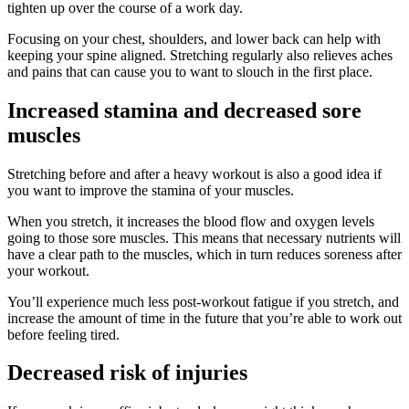
tighten up over the course of a work day.
Focusing on your chest, shoulders, and lower back can help with
keeping your spine aligned. Stretching regularly also relieves aches
and pains that can cause you to want to slouch in the first place.
Increased stamina and decreased sore
muscles
Stretching before and after a heavy workout is also a good idea if
you want to improve the stamina of your muscles.
When you stretch, it increases the blood flow and oxygen levels
going to those sore muscles. This means that necessary nutrients will
have a clear path to the muscles, which in turn reduces soreness after
your workout.
You’ll experience much less post-workout fatigue if you stretch, and
increase the amount of time in the future that you’re able to work out
before feeling tired.
Decreased risk of injuries