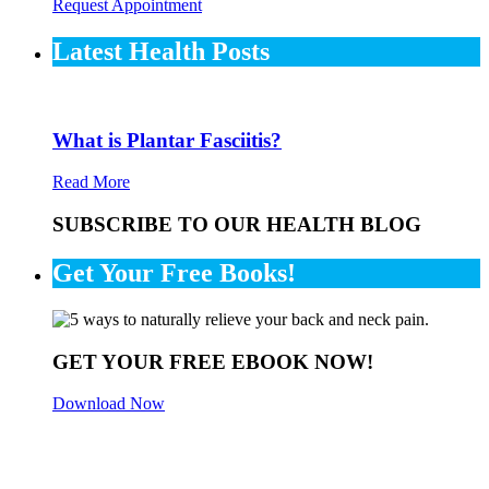
Request Appointment
Latest Health Posts
What is Plantar Fasciitis?
Read More
SUBSCRIBE TO OUR HEALTH BLOG
Get Your Free Books!
GET YOUR FREE EBOOK NOW!
Download Now