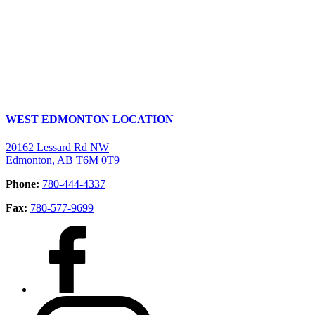
WEST EDMONTON LOCATION
20162 Lessard Rd NW
Edmonton, AB T6M 0T9
Phone:
780-444-4337
Fax:
780-577-9699