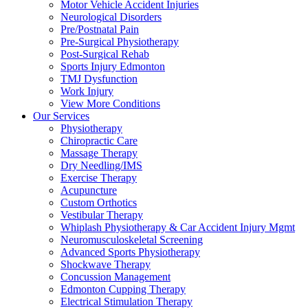
Motor Vehicle Accident Injuries
Neurological Disorders
Pre/Postnatal Pain
Pre-Surgical Physiotherapy
Post-Surgical Rehab
Sports Injury Edmonton
TMJ Dysfunction
Work Injury
View More Conditions
Our Services
Physiotherapy
Chiropractic Care
Massage Therapy
Dry Needling/IMS
Exercise Therapy
Acupuncture
Custom Orthotics
Vestibular Therapy
Whiplash Physiotherapy & Car Accident Injury Mgmt
Neuromusculoskeletal Screening
Advanced Sports Physiotherapy
Shockwave Therapy
Concussion Management
Edmonton Cupping Therapy
Electrical Stimulation Therapy