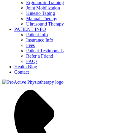
Ergonomic Training
Joint Mobilization
Kinesio Taping
Manual Therapy
Ultrasound Therapy
PATIENT INFO
Patient Info
Insurance Info
Fees
Patient Testimonials
Refer a Friend
FAQs
Health Blog
Contact