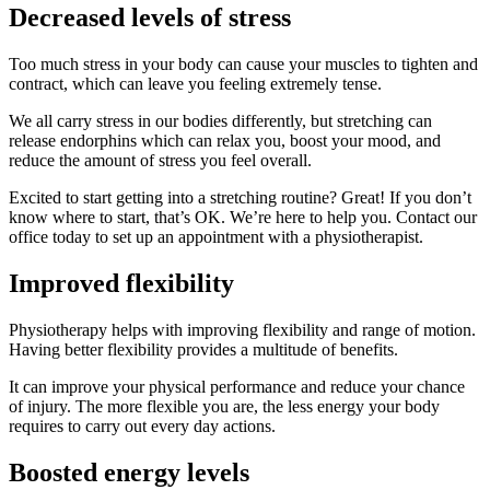
Decreased levels of stress
Too much stress in your body can cause your muscles to tighten and
contract, which can leave you feeling extremely tense.
We all carry stress in our bodies differently, but stretching can
release endorphins which can relax you, boost your mood, and
reduce the amount of stress you feel overall.
Excited to start getting into a stretching routine? Great! If you don’t
know where to start, that’s OK. We’re here to help you. Contact our
office today to set up an appointment with a physiotherapist.
Improved flexibility
Physiotherapy helps with improving flexibility and range of motion.
Having better flexibility provides a multitude of benefits.
It can improve your physical performance and reduce your chance
of injury. The more flexible you are, the less energy your body
requires to carry out every day actions.
Boosted energy levels