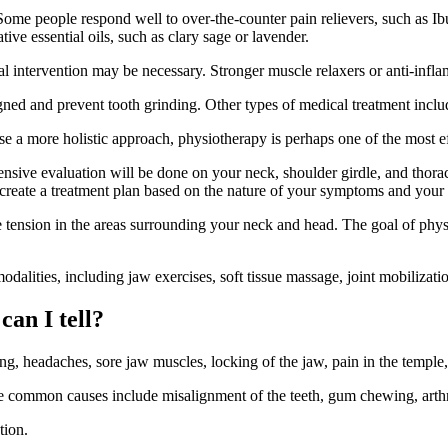
me people respond well to over-the-counter pain relievers, such as Ibup
ive essential oils, such as clary sage or lavender.
l intervention may be necessary. Stronger muscle relaxers or anti-inf
ligned and prevent tooth grinding. Other types of medical treatment incl
e a more holistic approach, physiotherapy is perhaps one of the most e
nsive evaluation will be done on your neck, shoulder girdle, and thorac
reate a treatment plan based on the nature of your symptoms and your 
 tension in the areas surrounding your neck and head. The goal of physio
lities, including jaw exercises, soft tissue massage, joint mobilization
an I tell?
g, headaches, sore jaw muscles, locking of the jaw, pain in the temple,
mmon causes include misalignment of the teeth, gum chewing, arthritis
tion.