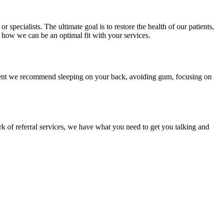
 specialists. The ultimate goal is to restore the health of our patients,
d how we can be an optimal fit with your services.
tment we recommend sleeping on your back, avoiding gum, focusing on
 of referral services, we have what you need to get you talking and