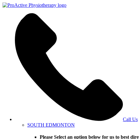
Call Us
SOUTH EDMONTON
Please Select an option below for us to bes