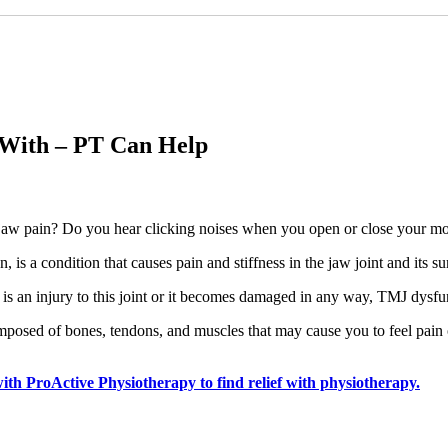
 With – PT Can Help
jaw pain? Do you hear clicking noises when you open or close your m
s a condition that causes pain and stiffness in the jaw joint and its s
e is an injury to this joint or it becomes damaged in any way, TMJ dysf
osed of bones, tendons, and muscles that may cause you to feel pain on
th ProActive Physiotherapy to find relief with physiotherapy.