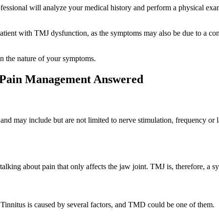
ofessional will analyze your medical history and perform a physical exa
patient with TMJ dysfunction, as the symptoms may also be due to a con
on the nature of your symptoms.
l Pain Management Answered
 and may include but are not limited to nerve stimulation, frequency or 
lking about pain that only affects the jaw joint. TMJ is, therefore, 
. Tinnitus is caused by several factors, and TMD could be one of them.