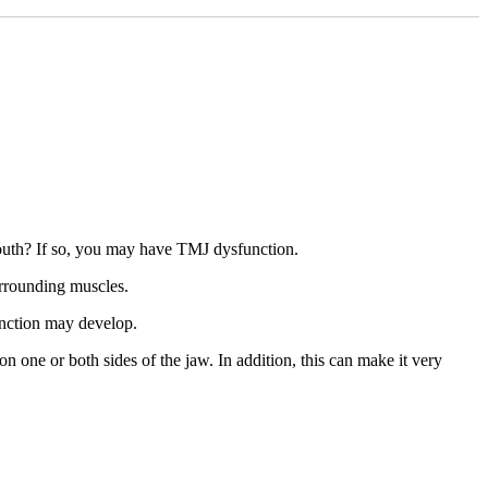
outh? If so, you may have TMJ dysfunction.
urrounding muscles.
unction may develop.
 one or both sides of the jaw. In addition, this can make it very