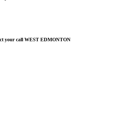
t direct your call WEST EDMONTON