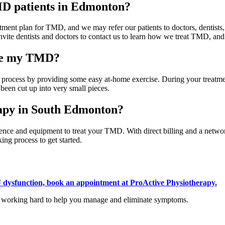
TMD patients in Edmonton?
tment plan for TMD, and we may refer our patients to doctors, dentists, or
invite dentists and doctors to contact us to learn how we treat TMD, an
ure my TMD?
he process by providing some easy at-home exercise. During your trea
 been cut up into very small pieces.
rapy in South Edmonton?
ce and equipment to treat your TMD. With direct billing and a network
ng process to get started.
 dysfunction, book an appointment at ProActive Physiotherapy
.
h, working hard to help you manage and eliminate symptoms.