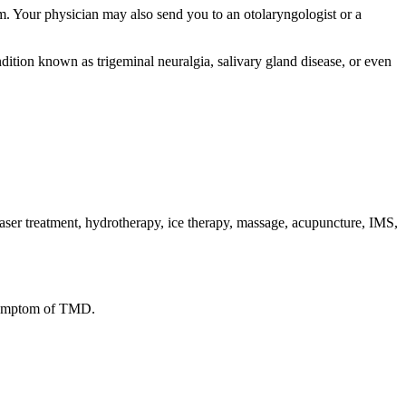
m. Your physician may also send you to an otolaryngologist or a
dition known as trigeminal neuralgia, salivary gland disease, or even
laser treatment, hydrotherapy, ice therapy, massage, acupuncture, IMS,
a symptom of TMD.