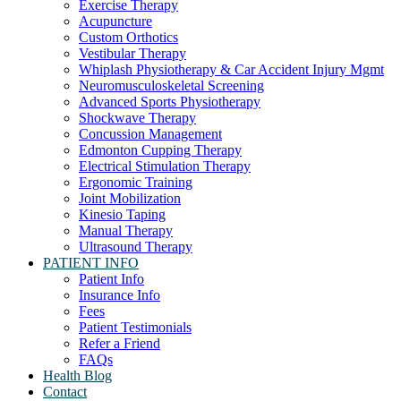
Exercise Therapy
Acupuncture
Custom Orthotics
Vestibular Therapy
Whiplash Physiotherapy & Car Accident Injury Mgmt
Neuromusculoskeletal Screening
Advanced Sports Physiotherapy
Shockwave Therapy
Concussion Management
Edmonton Cupping Therapy
Electrical Stimulation Therapy
Ergonomic Training
Joint Mobilization
Kinesio Taping
Manual Therapy
Ultrasound Therapy
PATIENT INFO
Patient Info
Insurance Info
Fees
Patient Testimonials
Refer a Friend
FAQs
Health Blog
Contact