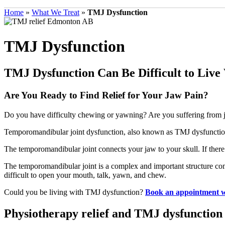
Home
»
What We Treat
»
TMJ Dysfunction
TMJ Dysfunction
TMJ Dysfunction Can Be Difficult to Live
Are You Ready to Find Relief for Your Jaw Pain?
Do you have difficulty chewing or yawning? Are you suffering from 
Temporomandibular joint dysfunction, also known as TMJ dysfunction, i
The temporomandibular joint connects your jaw to your skull. If ther
The temporomandibular joint is a complex and important structure comp
difficult to open your mouth, talk, yawn, and chew.
Could you be living with TMJ dysfunction?
Book an appointment wi
Physiotherapy relief and TMJ dysfunction