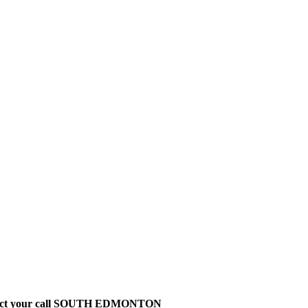
t direct your call SOUTH EDMONTON