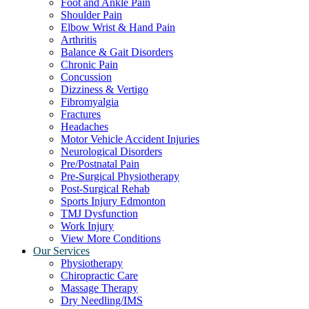
Foot and Ankle Pain
Shoulder Pain
Elbow Wrist & Hand Pain
Arthritis
Balance & Gait Disorders
Chronic Pain
Concussion
Dizziness & Vertigo
Fibromyalgia
Fractures
Headaches
Motor Vehicle Accident Injuries
Neurological Disorders
Pre/Postnatal Pain
Pre-Surgical Physiotherapy
Post-Surgical Rehab
Sports Injury Edmonton
TMJ Dysfunction
Work Injury
View More Conditions
Our Services
Physiotherapy
Chiropractic Care
Massage Therapy
Dry Needling/IMS