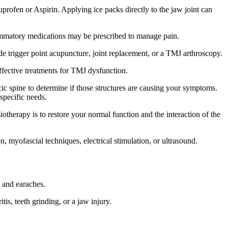
rofen or Aspirin. Applying ice packs directly to the jaw joint can
lammatory medications may be prescribed to manage pain.
ude trigger point acupuncture, joint replacement, or a TMJ arthroscopy.
ffective treatments for TMJ dysfunction.
ic spine to determine if those structures are causing your symptoms.
specific needs.
therapy is to restore your normal function and the interaction of the
, myofascial techniques, electrical stimulation, or ultrasound.
 and earaches.
, teeth grinding, or a jaw injury.