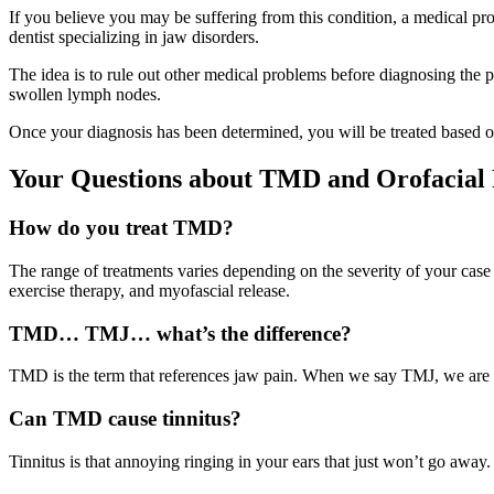
If you believe you may be suffering from this condition, a medical pr
dentist specializing in jaw disorders.
The idea is to rule out other medical problems before diagnosing the 
swollen lymph nodes.
Once your diagnosis has been determined, you will be treated based 
Your Questions about TMD and Orofacia
How do you treat TMD?
The range of treatments varies depending on the severity of your case
exercise therapy, and myofascial release.
TMD… TMJ… what’s the difference?
TMD is the term that references jaw pain. When we say TMJ, we are ta
Can TMD cause tinnitus?
Tinnitus is that annoying ringing in your ears that just won’t go away