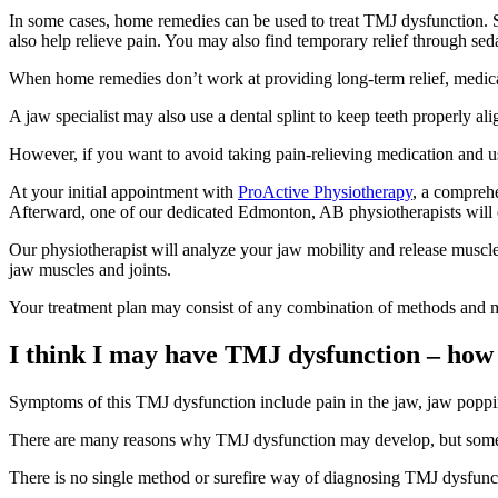
In some cases, home remedies can be used to treat TMJ dysfunction. So
also help relieve pain. You may also find temporary relief through sedat
When home remedies don’t work at providing long-term relief, medica
A jaw specialist may also use a dental splint to keep teeth properly a
However, if you want to avoid taking pain-relieving medication and us
At your initial appointment with
ProActive Physiotherapy
, a comprehe
Afterward, one of our dedicated Edmonton, AB physiotherapists will c
Our physiotherapist will analyze your jaw mobility and release muscle
jaw muscles and joints.
Your treatment plan may consist of any combination of methods and moda
I think I may have TMJ dysfunction – how c
Symptoms of this TMJ dysfunction include pain in the jaw, jaw poppin
There are many reasons why TMJ dysfunction may develop, but some co
There is no single method or surefire way of diagnosing TMJ dysfunc