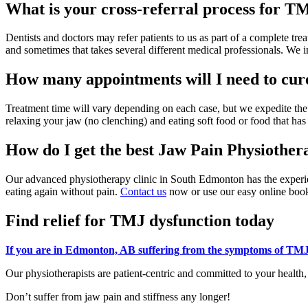
What is your cross-referral process for 
Dentists and doctors may refer patients to us as part of a complete trea
and sometimes that takes several different medical professionals. We 
How many appointments will I need to c
Treatment time will vary depending on each case, but we expedite t
relaxing your jaw (no clenching) and eating soft food or food that has
How do I get the best Jaw Pain Physiothe
Our advanced physiotherapy clinic in South Edmonton has the experien
eating again without pain.
Contact us
now or use our easy online booki
Find relief for TMJ dysfunction today
If you are in Edmonton, AB suffering from the symptoms of TMJ
Our physiotherapists are patient-centric and committed to your healt
Don’t suffer from jaw pain and stiffness any longer!