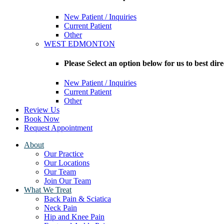
New Patient / Inquiries
Current Patient
Other
WEST EDMONTON
Please Select an option below for us to bes
New Patient / Inquiries
Current Patient
Other
Review Us
Book Now
Request Appointment
About
Our Practice
Our Locations
Our Team
Join Our Team
What We Treat
Back Pain & Sciatica
Neck Pain
Hip and Knee Pain