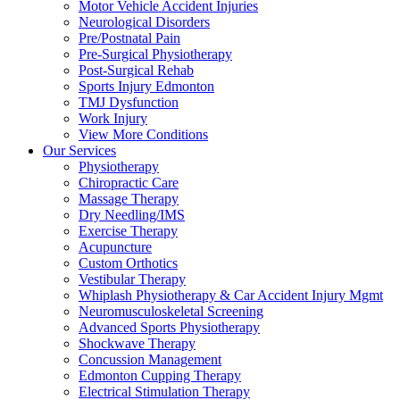
Motor Vehicle Accident Injuries
Neurological Disorders
Pre/Postnatal Pain
Pre-Surgical Physiotherapy
Post-Surgical Rehab
Sports Injury Edmonton
TMJ Dysfunction
Work Injury
View More Conditions
Our Services
Physiotherapy
Chiropractic Care
Massage Therapy
Dry Needling/IMS
Exercise Therapy
Acupuncture
Custom Orthotics
Vestibular Therapy
Whiplash Physiotherapy & Car Accident Injury Mgmt
Neuromusculoskeletal Screening
Advanced Sports Physiotherapy
Shockwave Therapy
Concussion Management
Edmonton Cupping Therapy
Electrical Stimulation Therapy