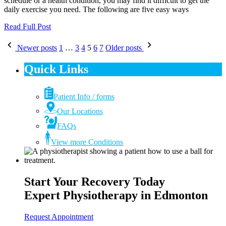
schedule or a health condition, you may find it difficult to get the
daily exercise you need. The following are five easy ways
Read Full Post
Posts
Newer posts
1
…
3
4
5
6
7
Older posts
pagination
Quick Links
Patient Info / forms
Our Locations
FAQs
View more Conditions
Start Your Recovery Today
Expert Physiotherapy in Edmonton
Request Appointment