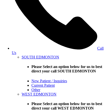
Call
Us
SOUTH EDMONTON
Please Select an option below for us to best
direct your call SOUTH EDMONTON
New Patient / Inquiries
Current Patient
Other
WEST EDMONTON
Please Select an option below for us to best
direct your call WEST EDMONTON