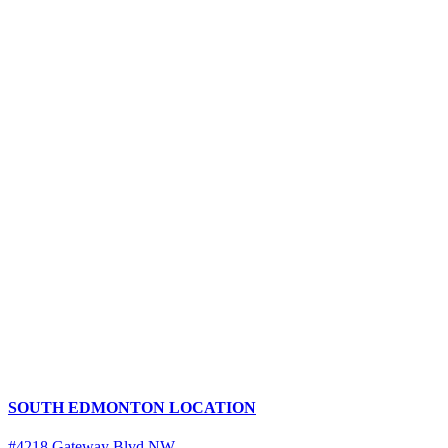
SOUTH EDMONTON LOCATION
#4218 Gateway Blvd NW