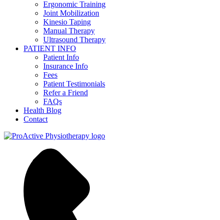
Ergonomic Training
Joint Mobilization
Kinesio Taping
Manual Therapy
Ultrasound Therapy
PATIENT INFO
Patient Info
Insurance Info
Fees
Patient Testimonials
Refer a Friend
FAQs
Health Blog
Contact