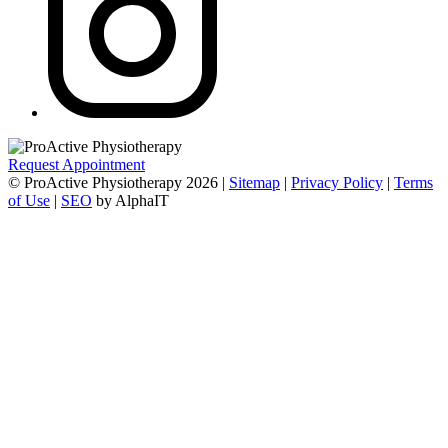
Request Appointment
© ProActive Physiotherapy 2026 |
Sitemap
|
Privacy Policy
|
Terms
of Use
|
SEO
by AlphaIT