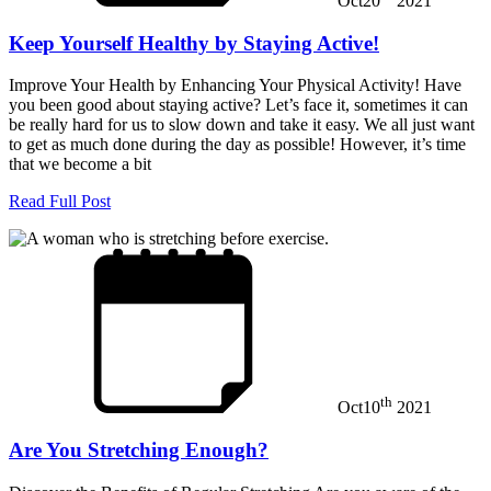
Oct
20
2021
Keep Yourself Healthy by Staying Active!
Improve Your Health by Enhancing Your Physical Activity! Have
you been good about staying active? Let’s face it, sometimes it can
be really hard for us to slow down and take it easy. We all just want
to get as much done during the day as possible! However, it’s time
that we become a bit
Read Full Post
th
Oct
10
2021
Are You Stretching Enough?