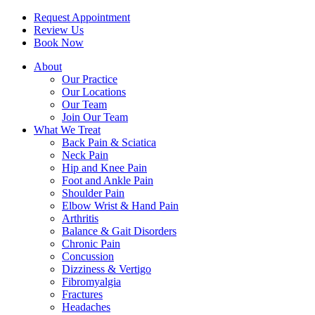
Request Appointment
Review Us
Book Now
About
Our Practice
Our Locations
Our Team
Join Our Team
What We Treat
Back Pain & Sciatica
Neck Pain
Hip and Knee Pain
Foot and Ankle Pain
Shoulder Pain
Elbow Wrist & Hand Pain
Arthritis
Balance & Gait Disorders
Chronic Pain
Concussion
Dizziness & Vertigo
Fibromyalgia
Fractures
Headaches