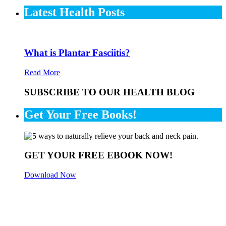
Latest Health Posts
What is Plantar Fasciitis?
Read More
SUBSCRIBE TO OUR HEALTH BLOG
Get Your Free Books!
GET YOUR FREE EBOOK NOW!
Download Now