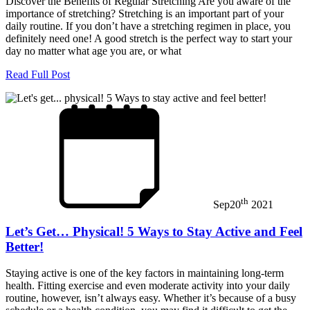
Discover the Benefits of Regular Stretching Are you aware of the
importance of stretching? Stretching is an important part of your
daily routine. If you don’t have a stretching regimen in place, you
definitely need one! A good stretch is the perfect way to start your
day no matter what age you are, or what
Read Full Post
th
Sep
20
2021
Let’s Get… Physical! 5 Ways to Stay Active and Feel
Better!
Staying active is one of the key factors in maintaining long-term
health. Fitting exercise and even moderate activity into your daily
routine, however, isn’t always easy. Whether it’s because of a busy