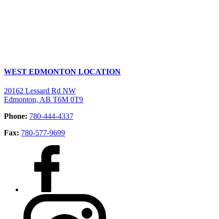
WEST EDMONTON LOCATION
20162 Lessard Rd NW
Edmonton, AB T6M 0T9
Phone:
780-444-4337
Fax:
780-577-9699