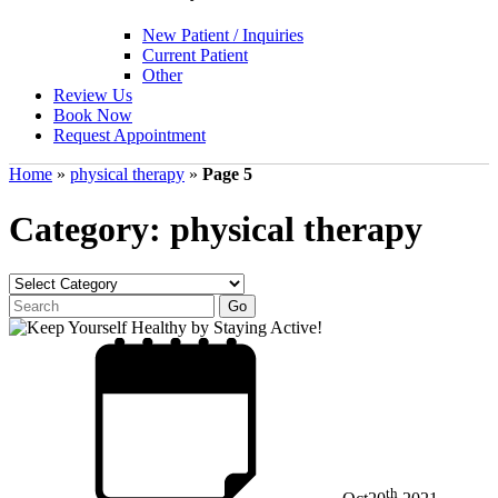
New Patient / Inquiries
Current Patient
Other
Review Us
Book Now
Request Appointment
Home
»
physical therapy
»
Page 5
Category: physical therapy
th