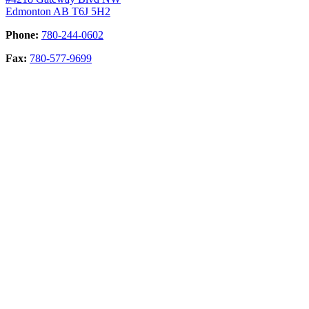
Edmonton AB T6J 5H2
Phone:
780-244-0602
Fax:
780-577-9699