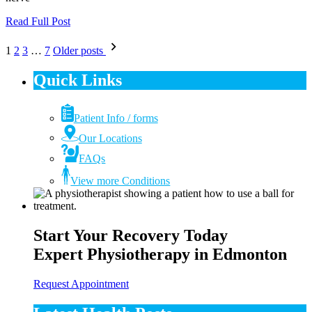
Read Full Post
Posts
1
2
3
…
7
Older posts
pagination
Quick Links
Patient Info / forms
Our Locations
FAQs
View more Conditions
Start Your Recovery Today
Expert Physiotherapy in Edmonton
Request Appointment