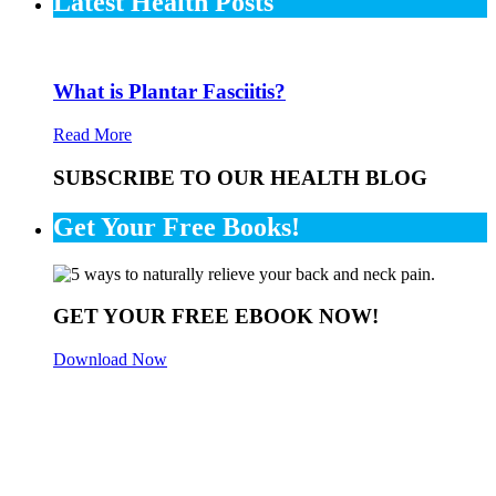
Latest Health Posts
What is Plantar Fasciitis?
Read More
SUBSCRIBE TO OUR HEALTH BLOG
Get Your Free Books!
GET YOUR FREE EBOOK NOW!
Download Now