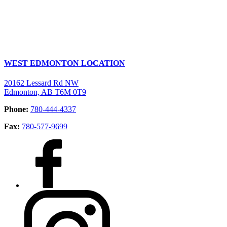
WEST EDMONTON LOCATION
20162 Lessard Rd NW
Edmonton, AB T6M 0T9
Phone:
780-444-4337
Fax:
780-577-9699