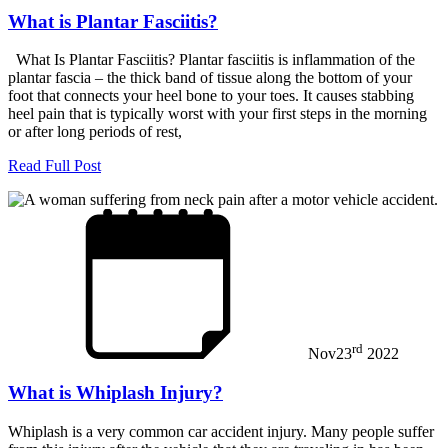
What is Plantar Fasciitis?
What Is Plantar Fasciitis? Plantar fasciitis is inflammation of the
plantar fascia – the thick band of tissue along the bottom of your
foot that connects your heel bone to your toes. It causes stabbing
heel pain that is typically worst with your first steps in the morning
or after long periods of rest,
Read Full Post
rd
Nov
23
2022
What is Whiplash Injury?
Whiplash is a very common car accident injury. Many people suffer