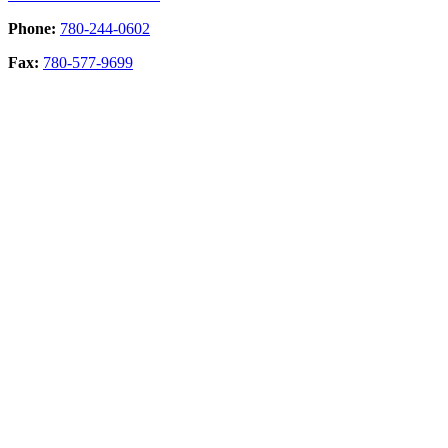
Phone:
780-244-0602
Fax:
780-577-9699