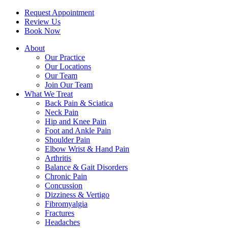
Request Appointment
Review Us
Book Now
About
Our Practice
Our Locations
Our Team
Join Our Team
What We Treat
Back Pain & Sciatica
Neck Pain
Hip and Knee Pain
Foot and Ankle Pain
Shoulder Pain
Elbow Wrist & Hand Pain
Arthritis
Balance & Gait Disorders
Chronic Pain
Concussion
Dizziness & Vertigo
Fibromyalgia
Fractures
Headaches