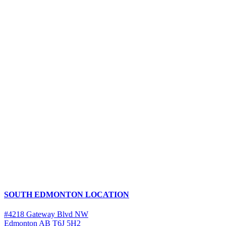
SOUTH EDMONTON LOCATION
#4218 Gateway Blvd NW
Edmonton AB T6J 5H2