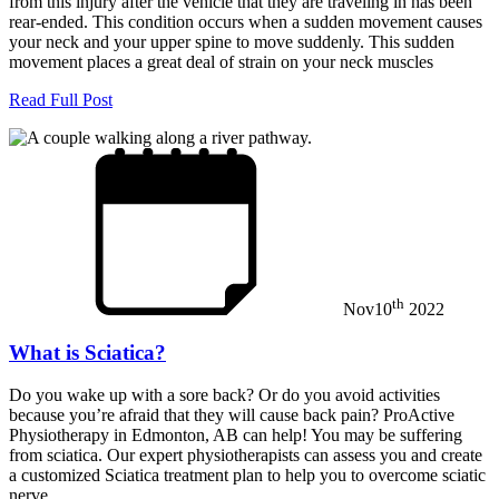
from this injury after the vehicle that they are traveling in has been
rear-ended. This condition occurs when a sudden movement causes
your neck and your upper spine to move suddenly. This sudden
movement places a great deal of strain on your neck muscles
Read Full Post
th
Nov
10
2022
What is Sciatica?
Do you wake up with a sore back? Or do you avoid activities
because you’re afraid that they will cause back pain? ProActive
Physiotherapy in Edmonton, AB can help! You may be suffering
from sciatica. Our expert physiotherapists can assess you and create
a customized Sciatica treatment plan to help you to overcome sciatic
nerve