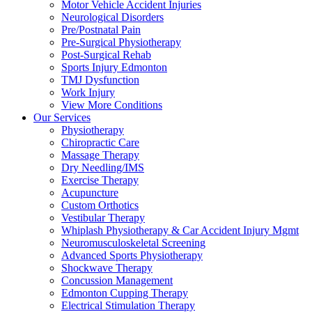
Motor Vehicle Accident Injuries
Neurological Disorders
Pre/Postnatal Pain
Pre-Surgical Physiotherapy
Post-Surgical Rehab
Sports Injury Edmonton
TMJ Dysfunction
Work Injury
View More Conditions
Our Services
Physiotherapy
Chiropractic Care
Massage Therapy
Dry Needling/IMS
Exercise Therapy
Acupuncture
Custom Orthotics
Vestibular Therapy
Whiplash Physiotherapy & Car Accident Injury Mgmt
Neuromusculoskeletal Screening
Advanced Sports Physiotherapy
Shockwave Therapy
Concussion Management
Edmonton Cupping Therapy
Electrical Stimulation Therapy