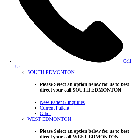
Call
Us
SOUTH EDMONTON
Please Select an option below for us to best
direct your call SOUTH EDMONTON
New Patient / Inquiries
Current Patient
Other
WEST EDMONTON
Please Select an option below for us to best
direct your call WEST EDMONTON