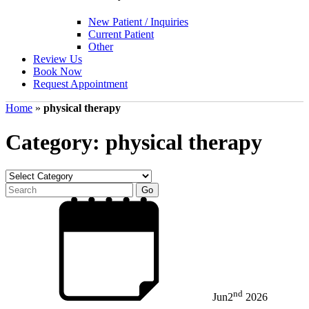
New Patient / Inquiries
Current Patient
Other
Review Us
Book Now
Request Appointment
Home
»
physical therapy
Category: physical therapy
nd
Jun
2
2026