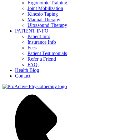
Ergonomic Training
Joint Mobilization
Kinesio Taping
Manual Therapy
Ultrasound Therapy
PATIENT INFO
Patient Info
Insurance Info
Fees
Patient Testimonials
Refer a Friend
FAQs
Health Blog
Contact