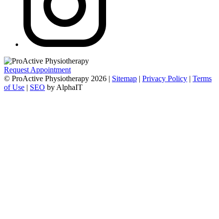
Request Appointment
© ProActive Physiotherapy 2026 |
Sitemap
|
Privacy Policy
|
Terms
of Use
|
SEO
by AlphaIT