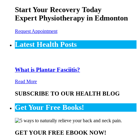
Start Your Recovery Today
Expert Physiotherapy in Edmonton
Request Appointment
Latest Health Posts
What is Plantar Fasciitis?
Read More
SUBSCRIBE TO OUR HEALTH BLOG
Get Your Free Books!
GET YOUR FREE EBOOK NOW!