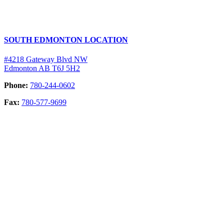
SOUTH EDMONTON LOCATION
#4218 Gateway Blvd NW
Edmonton AB T6J 5H2
Phone:
780-244-0602
Fax:
780-577-9699