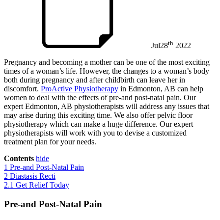
th
Jul
28
2022
Pregnancy and becoming a mother can be one of the most exciting
times of a woman’s life. However, the changes to a woman’s body
both during pregnancy and after childbirth can leave her in
discomfort.
ProActive Physiotherapy
in Edmonton, AB can help
women to deal with the effects of pre-and post-natal pain. Our
expert Edmonton, AB physiotherapists will address any issues that
may arise during this exciting time. We also offer pelvic floor
physiotherapy which can make a huge difference. Our expert
physiotherapists will work with you to devise a customized
treatment plan for your needs.
Contents
hide
1
Pre-and Post-Natal Pain
2
Diastasis Recti
2.1
Get Relief Today
Pre-and Post-Natal Pain