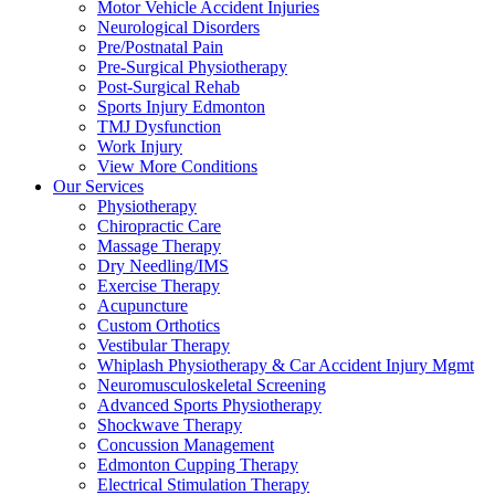
Motor Vehicle Accident Injuries
Neurological Disorders
Pre/Postnatal Pain
Pre-Surgical Physiotherapy
Post-Surgical Rehab
Sports Injury Edmonton
TMJ Dysfunction
Work Injury
View More Conditions
Our Services
Physiotherapy
Chiropractic Care
Massage Therapy
Dry Needling/IMS
Exercise Therapy
Acupuncture
Custom Orthotics
Vestibular Therapy
Whiplash Physiotherapy & Car Accident Injury Mgmt
Neuromusculoskeletal Screening
Advanced Sports Physiotherapy
Shockwave Therapy
Concussion Management
Edmonton Cupping Therapy
Electrical Stimulation Therapy