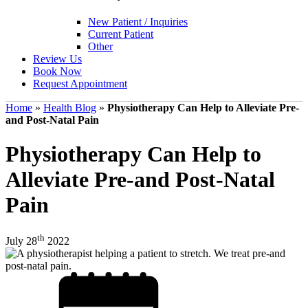
New Patient / Inquiries
Current Patient
Other
Review Us
Book Now
Request Appointment
Home
»
Health Blog
»
Physiotherapy Can Help to Alleviate Pre-
and Post-Natal Pain
Physiotherapy Can Help to
Alleviate Pre-and Post-Natal
Pain
th
July 28
2022