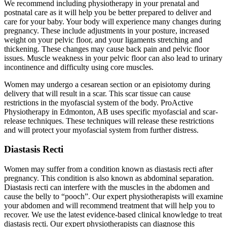
We recommend including physiotherapy in your prenatal and
postnatal care as it will help you be better prepared to deliver and
care for your baby. Your body will experience many changes during
pregnancy. These include adjustments in your posture, increased
weight on your pelvic floor, and your ligaments stretching and
thickening. These changes may cause back pain and pelvic floor
issues. Muscle weakness in your pelvic floor can also lead to urinary
incontinence and difficulty using core muscles.
Women may undergo a cesarean section or an episiotomy during
delivery that will result in a scar. This scar tissue can cause
restrictions in the myofascial system of the body. ProActive
Physiotherapy in Edmonton, AB uses specific myofascial and scar-
release techniques. These techniques will release these restrictions
and will protect your myofascial system from further distress.
Diastasis Recti
Women may suffer from a condition known as diastasis recti after
pregnancy. This condition is also known as abdominal separation.
Diastasis recti can interfere with the muscles in the abdomen and
cause the belly to “pooch”. Our expert physiotherapists will examine
your abdomen and will recommend treatment that will help you to
recover. We use the latest evidence-based clinical knowledge to treat
diastasis recti. Our expert physiotherapists can diagnose this