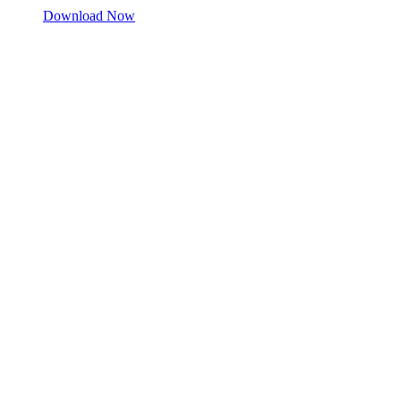
Download Now