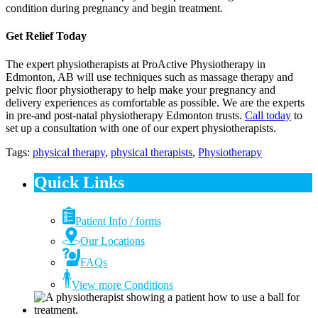
condition during pregnancy and begin treatment.
Get Relief Today
The expert physiotherapists at ProActive Physiotherapy in
Edmonton, AB will use techniques such as massage therapy and
pelvic floor physiotherapy to help make your pregnancy and
delivery experiences as comfortable as possible. We are the experts
in pre-and post-natal physiotherapy Edmonton trusts.
Call today
to
set up a consultation with one of our expert physiotherapists.
Tags:
physical therapy
,
physical therapists
,
Physiotherapy
Quick Links
Patient Info / forms
Our Locations
FAQs
View more Conditions