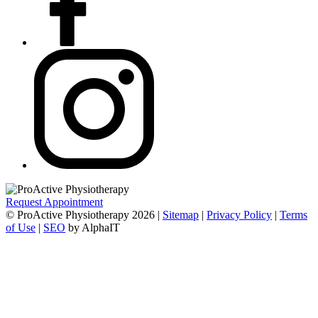
Request Appointment
© ProActive Physiotherapy 2026 |
Sitemap
|
Privacy Policy
|
Terms
of Use
|
SEO
by AlphaIT