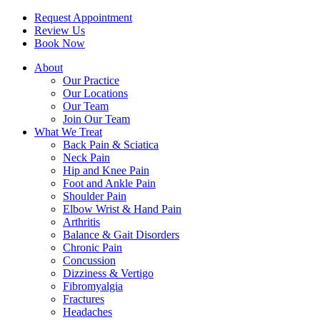
Request Appointment
Review Us
Book Now
About
Our Practice
Our Locations
Our Team
Join Our Team
What We Treat
Back Pain & Sciatica
Neck Pain
Hip and Knee Pain
Foot and Ankle Pain
Shoulder Pain
Elbow Wrist & Hand Pain
Arthritis
Balance & Gait Disorders
Chronic Pain
Concussion
Dizziness & Vertigo
Fibromyalgia
Fractures
Headaches