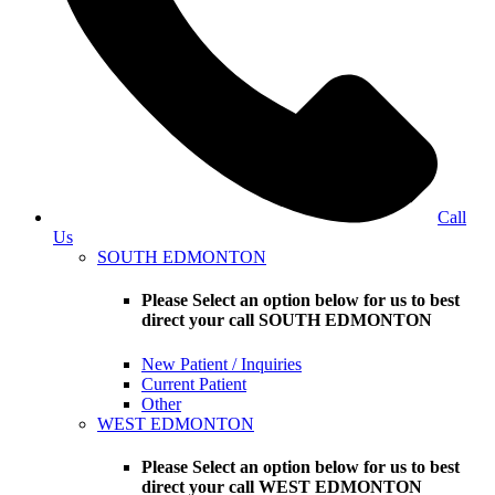
Call
Us
SOUTH EDMONTON
Please Select an option below for us to best
direct your call SOUTH EDMONTON
New Patient / Inquiries
Current Patient
Other
WEST EDMONTON
Please Select an option below for us to best
direct your call WEST EDMONTON