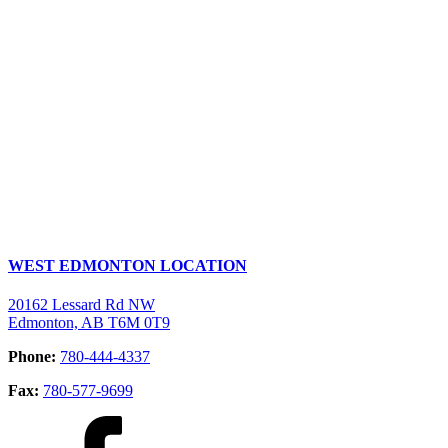
WEST EDMONTON LOCATION
20162 Lessard Rd NW
Edmonton, AB T6M 0T9
Phone:
780-444-4337
Fax:
780-577-9699