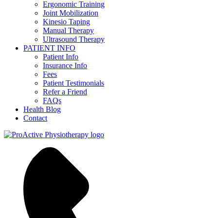
Ergonomic Training
Joint Mobilization
Kinesio Taping
Manual Therapy
Ultrasound Therapy
PATIENT INFO
Patient Info
Insurance Info
Fees
Patient Testimonials
Refer a Friend
FAQs
Health Blog
Contact