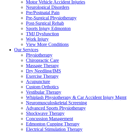
Motor Vehicle Accident Injuries
Neurological Disorders
Pre/Postnatal Pain
Pre-Surgical Physiotherapy
Post-Surgical Rehab
Sports Injury Edmonton
TMJ Dysfunction
Work Injury
View More Conditions
Our Services
Physiotherapy
Chiropractic Care
Massage Therapy
Dry Needling/IMS
Exercise Therapy
Acupuncture
Custom Orthotics
Vestibular Therapy
Whiplash Physiotherapy & Car Accident Injury Mgmt
Neuromusculoskeletal Screening
Advanced Sports Physiotherapy
Shockwave Therapy
Concussion Management
Edmonton Cupping Therapy
Electrical Stimulation Therapy