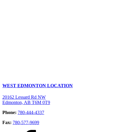
WEST EDMONTON LOCATION
20162 Lessard Rd NW
Edmonton, AB T6M 0T9
Phone:
780-444-4337
Fax:
780-577-9699