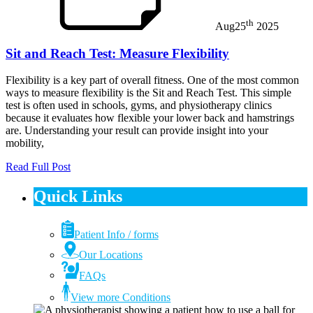
th
Aug
25
2025
Sit and Reach Test: Measure Flexibility
Flexibility is a key part of overall fitness. One of the most common
ways to measure flexibility is the Sit and Reach Test. This simple
test is often used in schools, gyms, and physiotherapy clinics
because it evaluates how flexible your lower back and hamstrings
are. Understanding your result can provide insight into your
mobility,
Read Full Post
Quick Links
Patient Info / forms
Our Locations
FAQs
View more Conditions