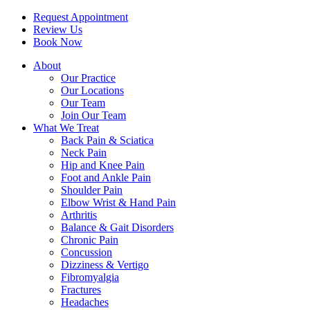
Request Appointment
Review Us
Book Now
About
Our Practice
Our Locations
Our Team
Join Our Team
What We Treat
Back Pain & Sciatica
Neck Pain
Hip and Knee Pain
Foot and Ankle Pain
Shoulder Pain
Elbow Wrist & Hand Pain
Arthritis
Balance & Gait Disorders
Chronic Pain
Concussion
Dizziness & Vertigo
Fibromyalgia
Fractures
Headaches