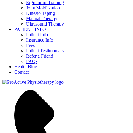
Ergonomic Training
Joint Mobilization
Kinesio Taping
Manual Therapy
Ultrasound Therapy
PATIENT INFO
Patient Info
Insurance Info
Fees
Patient Testimonials
Refer a Friend
FAQs
Health Blog
Contact