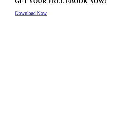
GET YOUR FREE EBOOK NOW!
Download Now