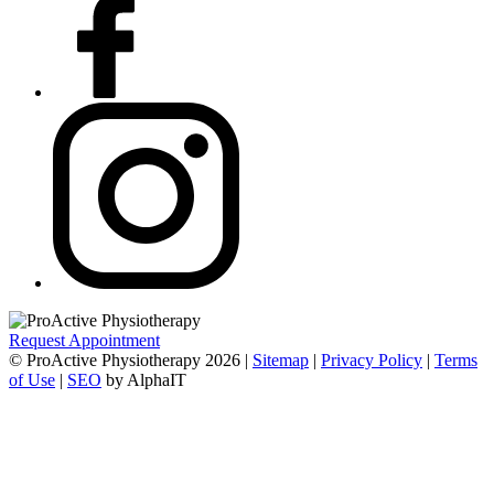
Request Appointment
© ProActive Physiotherapy 2026 |
Sitemap
|
Privacy Policy
|
Terms
of Use
|
SEO
by AlphaIT