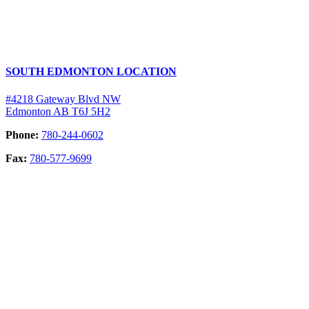
SOUTH EDMONTON LOCATION
#4218 Gateway Blvd NW
Edmonton AB T6J 5H2
Phone:
780-244-0602
Fax:
780-577-9699