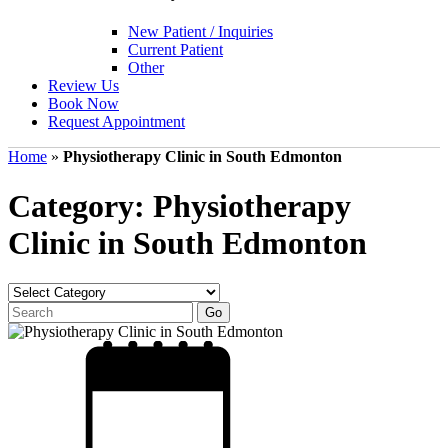
New Patient / Inquiries
Current Patient
Other
Review Us
Book Now
Request Appointment
Home
»
Physiotherapy Clinic in South Edmonton
Category: Physiotherapy
Clinic in South Edmonton