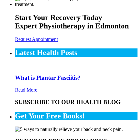
Start Your Recovery Today
Expert Physiotherapy in Edmonton
Request Appointment
Latest Health Posts
What is Plantar Fasciitis?
Read More
SUBSCRIBE TO OUR HEALTH BLOG
Get Your Free Books!