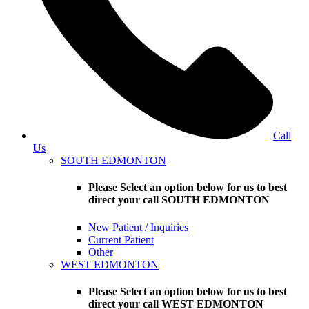
Call
Us
SOUTH EDMONTON
Please Select an option below for us to best
direct your call SOUTH EDMONTON
New Patient / Inquiries
Current Patient
Other
WEST EDMONTON
Please Select an option below for us to best
direct your call WEST EDMONTON